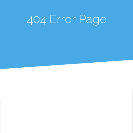
404 Error Page
404